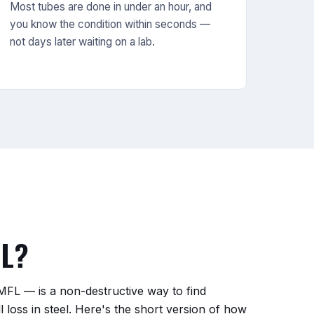
Most tubes are done in under an hour, and
you know the condition within seconds —
not days later waiting on a lab.
FL?
MFL — is a non-destructive way to find
ll loss in steel. Here's the short version of how