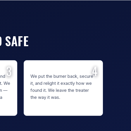
D SAFE
REASSEMBLE
and
We put the burner back, secure
t. We
it, and relight it exactly how we
en —
found it. We leave the treater
 a
the way it was.