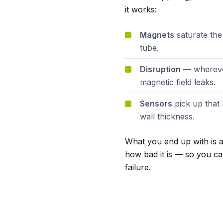
it works:
Magnets
saturate the
tube.
Disruption
— wherever
magnetic field leaks.
Sensors
pick up that 
wall thickness.
What you end up with is a 
how bad it is — so you ca
failure.