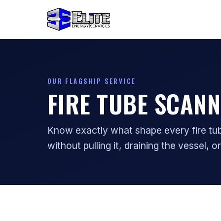
OUR FLAGSHIP SERVICE
FIRE TUBE SCANN
Know exactly what shape every fire tube
without pulling it, draining the vessel, or