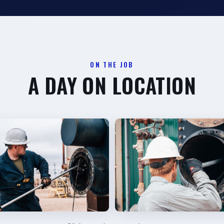
ON THE JOB
A DAY ON LOCATION