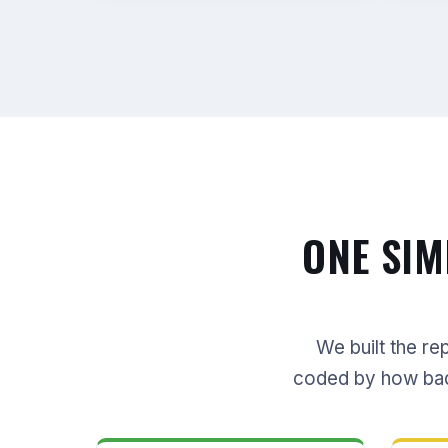
ONE SIM
We built the re
coded by how bad i