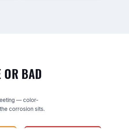
E OR BAD
meeting — color-
the corrosion sits.