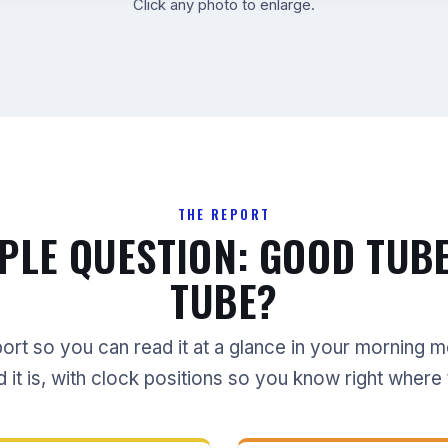
Click any photo to enlarge.
THE REPORT
PLE QUESTION: GOOD TUB
TUBE?
port so you can read it at a glance in your morning 
t is, with clock positions so you know right where 