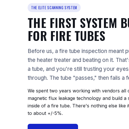
THE ELITE SCANNING SYSTEM
THE FIRST SYSTEM B
FOR FIRE TUBES
Before us, a fire tube inspection meant pu
the heater treater and beating on it. That
a tube, and you're still trusting your eye
through. The tube "passes," then fails a 
We spent two years working with vendors all o
magnetic flux leakage technology and build a
inside of a fire tube. There's nothing else like 
to about +/-5%.