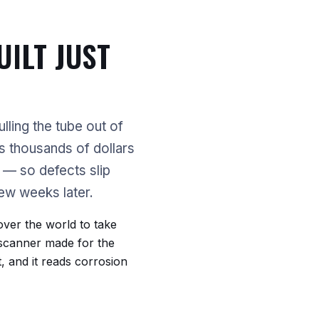
UILT JUST
lling the tube out of
's thousands of dollars
s — so defects slip
few weeks later.
ver the world to take
 scanner made for the
it, and it reads corrosion