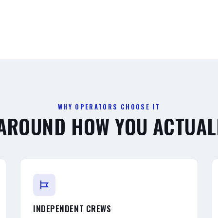
WHY OPERATORS CHOOSE IT
 AROUND HOW YOU ACTUAL
INDEPENDENT CREWS