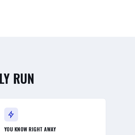
LY RUN
YOU KNOW RIGHT AWAY