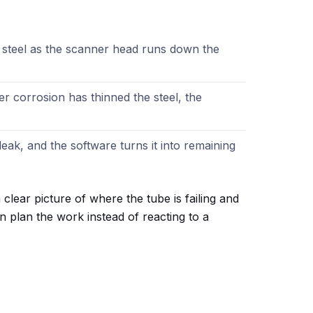
 steel as the scanner head runs down the
 corrosion has thinned the steel, the
leak, and the software turns it into remaining
clear picture of where the tube is failing and
n plan the work instead of reacting to a