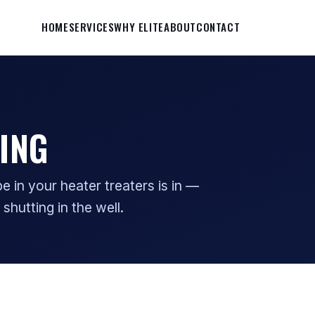
HOME
SERVICES
WHY ELITE
ABOUT
CONTACT
ING
 in your heater treaters is in —
 shutting in the well.