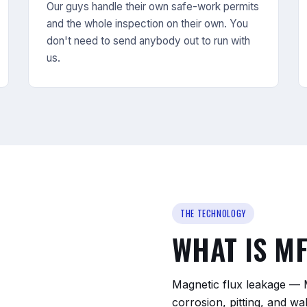
Our guys handle their own safe-work permits
and the whole inspection on their own. You
don't need to send anybody out to run with
us.
THE TECHNOLOGY
WHAT IS M
Magnetic flux leakage — 
corrosion, pitting, and wa