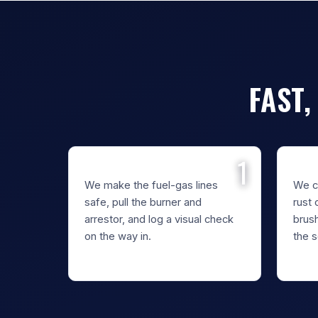
FAST,
REMOVE THE BURNER
CLE
We make the fuel-gas lines
We cl
safe, pull the burner and
rust 
arrestor, and log a visual check
brus
on the way in.
the s