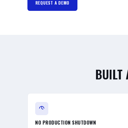
REQUEST A DEMO
BUILT
NO PRODUCTION SHUTDOWN