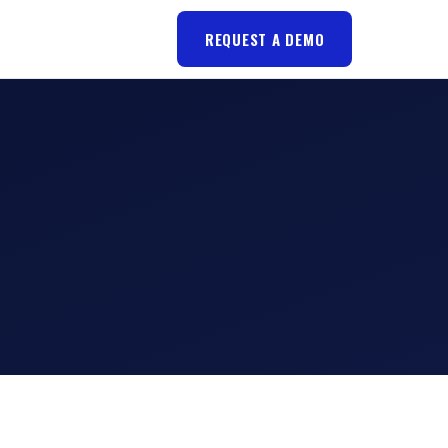
REQUEST A DEMO