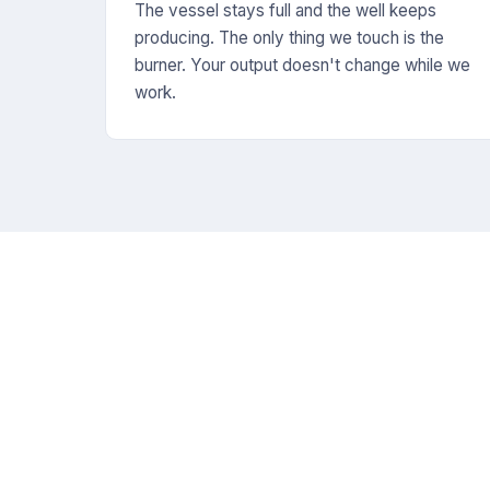
The vessel stays full and the well keeps
producing. The only thing we touch is the
burner. Your output doesn't change while we
work.