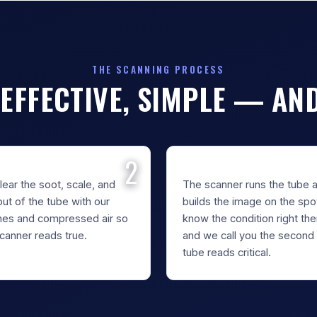
THE SCANNING PROCESS
 EFFECTIVE, SIMPLE — AN
AN & PREPARE
INSPECT & SCAN
ear the soot, scale, and
The scanner runs the tube 
out of the tube with our
builds the image on the spo
hes and compressed air so
know the condition right th
canner reads true.
and we call you the second
tube reads critical.