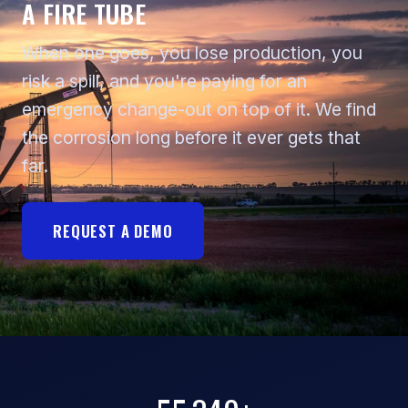
A FIRE TUBE
When one goes, you lose production, you
risk a spill, and you're paying for an
emergency change-out on top of it. We find
the corrosion long before it ever gets that
far.
REQUEST A DEMO