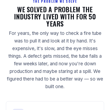
THE PROBLEM WE SOLVE
WE SOLVED A PROBLEM THE
INDUSTRY LIVED WITH FOR 50
YEARS
For years, the only way to check a fire tube
was to pull it and look at it by hand. It's
expensive, it's slow, and the eye misses
things. A defect gets missed, the tube fails a
few weeks later, and now you're down
production and maybe staring at a spill. We
figured there had to be a better way — so we
built one.