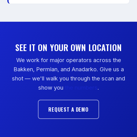
SEE IT ON YOUR OWN LOCATION
We work for major operators across the
Bakken, Permian, and Anadarko. Give us a
shot — we'll walk you through the scan and
show you
the numbers
.
REQUEST A DEMO