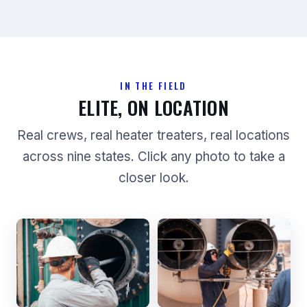
IN THE FIELD
ELITE, ON LOCATION
Real crews, real heater treaters, real locations
across nine states. Click any photo to take a
closer look.