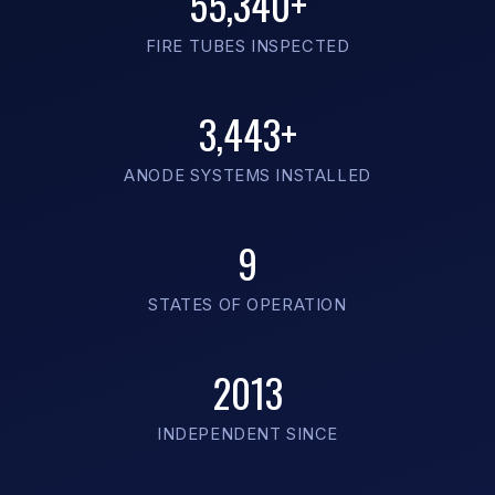
55,340+
FIRE TUBES INSPECTED
3,443+
ANODE SYSTEMS INSTALLED
9
STATES OF OPERATION
2013
INDEPENDENT SINCE