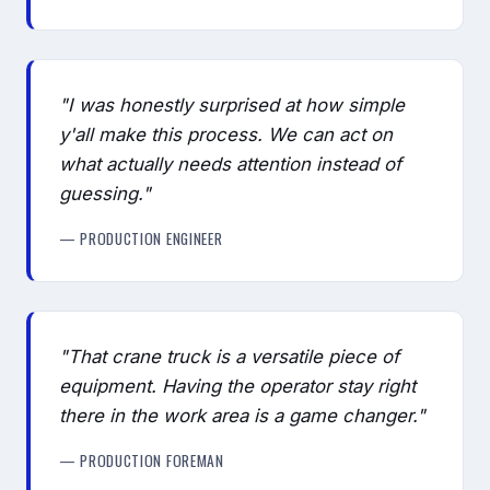
"I was honestly surprised at how simple
y'all make this process. We can act on
what actually needs attention instead of
guessing."
— PRODUCTION ENGINEER
"That crane truck is a versatile piece of
equipment. Having the operator stay right
there in the work area is a game changer."
— PRODUCTION FOREMAN