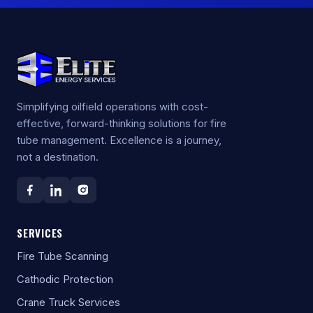
Simplifying oilfield operations with cost-
effective, forward-thinking solutions for fire
tube management. Excellence is a journey,
not a destination.
SERVICES
Fire Tube Scanning
Cathodic Protection
Crane Truck Services