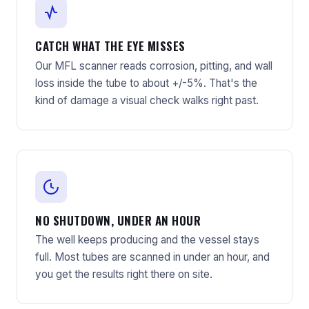
CATCH WHAT THE EYE MISSES
Our MFL scanner reads corrosion, pitting, and wall
loss inside the tube to about +/-5%. That's the
kind of damage a visual check walks right past.
NO SHUTDOWN, UNDER AN HOUR
The well keeps producing and the vessel stays
full. Most tubes are scanned in under an hour, and
you get the results right there on site.