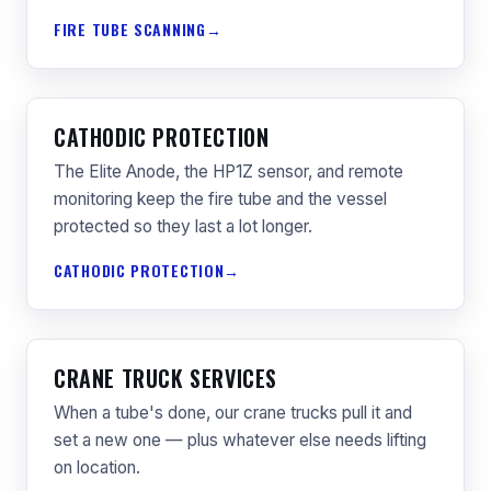
FIRE TUBE SCANNING
CATHODIC PROTECTION
The Elite Anode, the HP1Z sensor, and remote
monitoring keep the fire tube and the vessel
protected so they last a lot longer.
CATHODIC PROTECTION
CRANE TRUCK SERVICES
When a tube's done, our crane trucks pull it and
set a new one — plus whatever else needs lifting
on location.