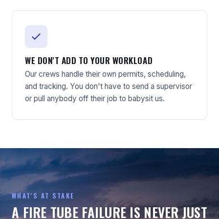
WE DON'T ADD TO YOUR WORKLOAD
Our crews handle their own permits, scheduling,
and tracking. You don't have to send a supervisor
or pull anybody off their job to babysit us.
WHAT'S AT STAKE
A FIRE TUBE FAILURE IS NEVER JUST