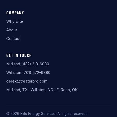
COMPANY
Why Elite
About
Contact
GET IN TOUCH
Midland (432) 218-6030
Williston (701) 572-9380
derek@treaterpro.com
Midland, TX · Williston, ND · El Reno, OK
© 2026 Elite Energy Services. All rights reserved.