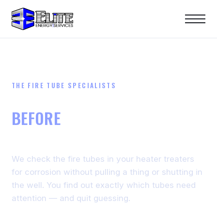
THE FIRE TUBE SPECIALISTS
STOP FIRE TUBE FAILURES
BEFORE
THEY COST YOU A
SPILL
We check the fire tubes in your heater treaters
for corrosion without pulling a thing or shutting in
the well. You find out exactly which tubes need
attention — and quit guessing.