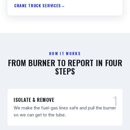
CRANE TRUCK SERVICES
HOW IT WORKS
FROM BURNER TO REPORT IN FOUR
STEPS
ISOLATE & REMOVE
We make the fuel-gas lines safe and pull the burner
so we can get to the tube.