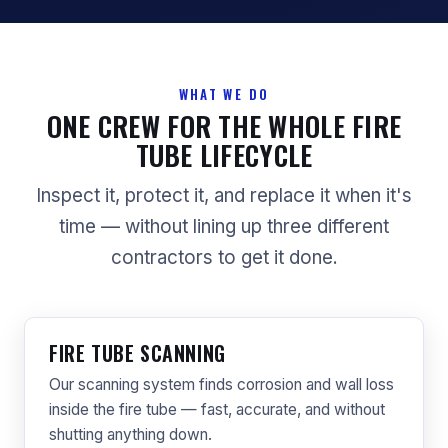
WHAT WE DO
ONE CREW FOR THE WHOLE FIRE
TUBE LIFECYCLE
Inspect it, protect it, and replace it when it's
time — without lining up three different
contractors to get it done.
FIRE TUBE SCANNING
Our scanning system finds corrosion and wall loss
inside the fire tube — fast, accurate, and without
shutting anything down.