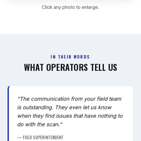
Click any photo to enlarge.
IN THEIR WORDS
WHAT OPERATORS TELL US
"The communication from your field team
is outstanding. They even let us know
when they find issues that have nothing to
do with the scan."
— FIELD SUPERINTENDENT