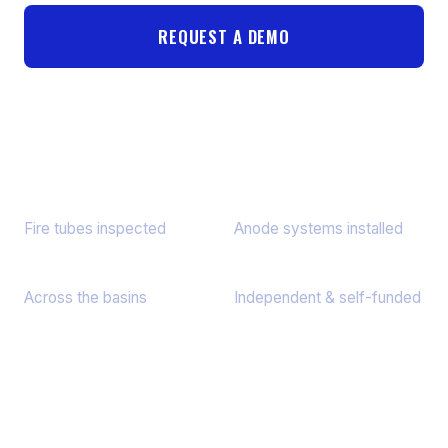
REQUEST A DEMO
HOW FIRE TUBE SCANNING WORKS
55,340+
3,443+
Fire tubes inspected
Anode systems installed
9 States
Since 2013
Across the basins
Independent & self-funded