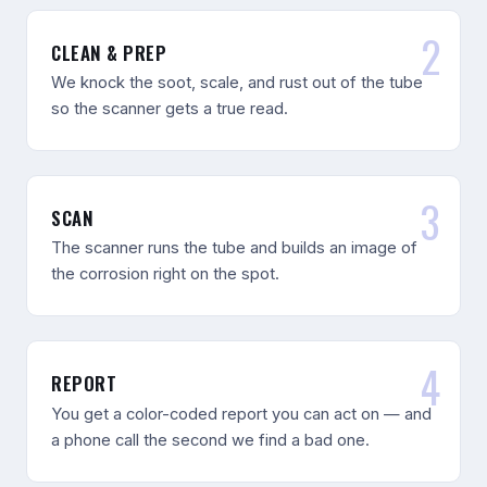
CLEAN & PREP
We knock the soot, scale, and rust out of the tube
so the scanner gets a true read.
SCAN
The scanner runs the tube and builds an image of
the corrosion right on the spot.
REPORT
You get a color-coded report you can act on — and
a phone call the second we find a bad one.