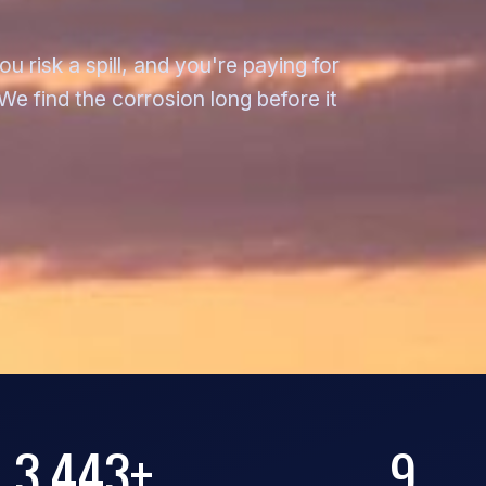
 risk a spill, and you're paying for
e find the corrosion long before it
3,443+
9