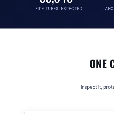
FIRE TUBES INSPECTED
ANO
ONE 
Inspect it, prot