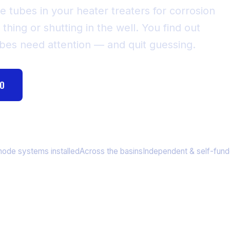
e tubes in your heater treaters for corrosion
 thing or shutting in the well. You find out
ubes need attention — and quit guessing.
MO
HOW FIRE TUBE SCANNING WORKS
,443+
9 States
Since 2013
node systems installed
Across the basins
Independent & self-fun