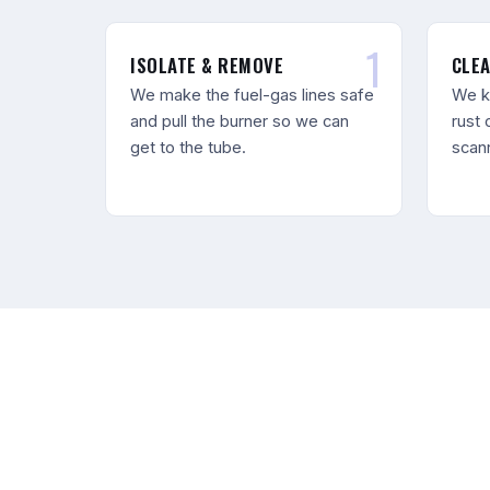
ISOLATE & REMOVE
CLEA
We make the fuel-gas lines safe
We k
and pull the burner so we can
rust 
get to the tube.
scann