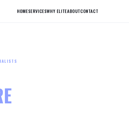
HOME
SERVICES
WHY ELITE
ABOUT
CONTACT
IALISTS
FIRE TUBE FAILU
RE
THEY COST YO