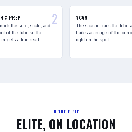
N & PREP
SCAN
nock the soot, scale, and
The scanner runs the tube 
out of the tube so the
builds an image of the corr
er gets a true read.
right on the spot.
IN THE FIELD
ELITE, ON LOCATION