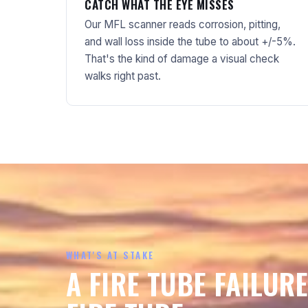
CATCH WHAT THE EYE MISSES
Our MFL scanner reads corrosion, pitting,
and wall loss inside the tube to about +/-5%.
That's the kind of damage a visual check
walks right past.
WHAT'S AT STAKE
A FIRE TUBE FAILURE