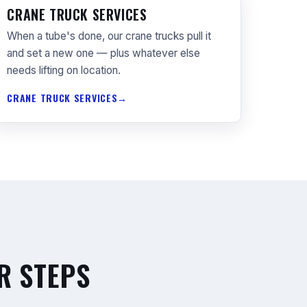
CRANE TRUCK SERVICES
When a tube's done, our crane trucks pull it
and set a new one — plus whatever else
needs lifting on location.
CRANE TRUCK SERVICES
R STEPS