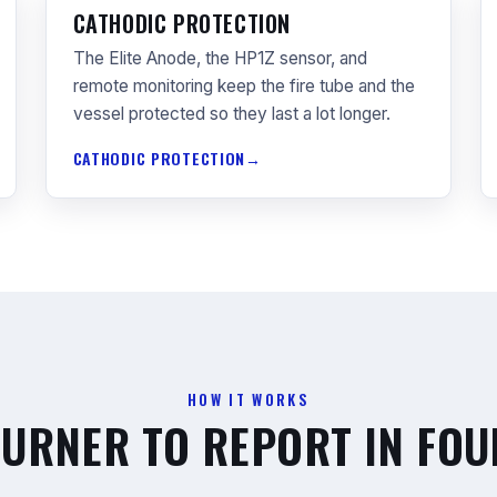
CATHODIC PROTECTION
The Elite Anode, the HP1Z sensor, and
remote monitoring keep the fire tube and the
vessel protected so they last a lot longer.
CATHODIC PROTECTION
HOW IT WORKS
URNER TO REPORT IN FOU