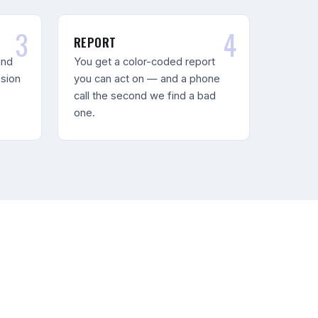
REPORT
and
You get a color-coded report
osion
you can act on — and a phone
call the second we find a bad
one.