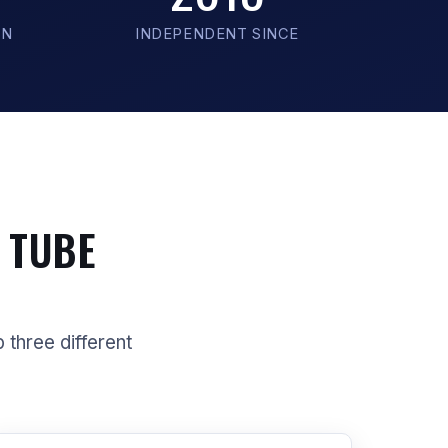
ON
INDEPENDENT SINCE
 TUBE
p three different