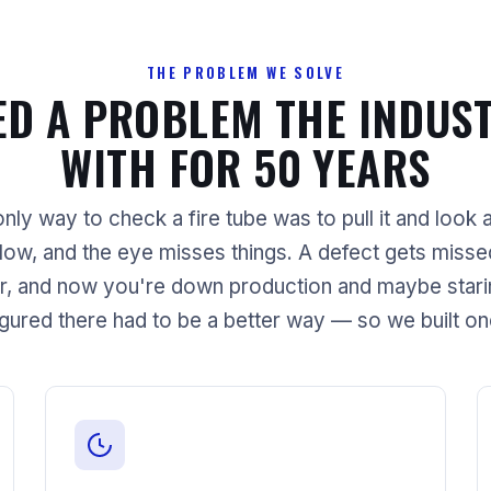
THE PROBLEM WE SOLVE
ED A PROBLEM THE INDUST
WITH FOR 50 YEARS
nly way to check a fire tube was to pull it and look at
slow, and the eye misses things. A defect gets missed,
r, and now you're down production and maybe staring
igured there had to be a better way — so we built on