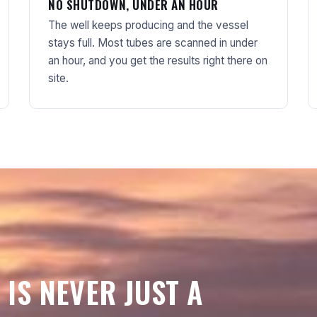
NO SHUTDOWN, UNDER AN HOUR
The well keeps producing and the vessel
stays full. Most tubes are scanned in under
an hour, and you get the results right there on
site.
 IS NEVER JUST A