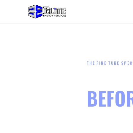
THE FIRE TUBE SPEC
STOP 
BEFO
SPILL