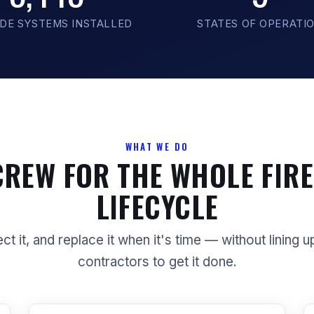
DE SYSTEMS INSTALLED
STATES OF OPERATI
WHAT WE DO
CREW FOR THE WHOLE FIRE
LIFECYCLE
ect it, and replace it when it's time — without lining u
contractors to get it done.