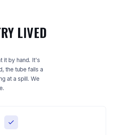
RY LIVED
 it by hand. It's
 the tube fails a
 at a spill. We
e.