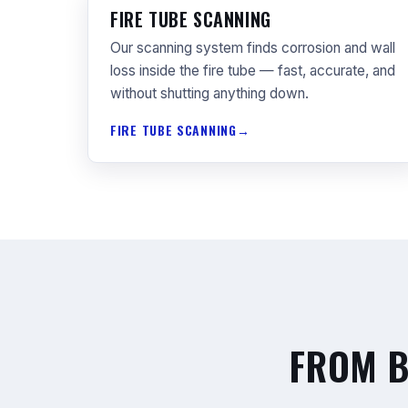
FIRE TUBE SCANNING
Our scanning system finds corrosion and wall
loss inside the fire tube — fast, accurate, and
without shutting anything down.
FIRE TUBE SCANNING
FROM B