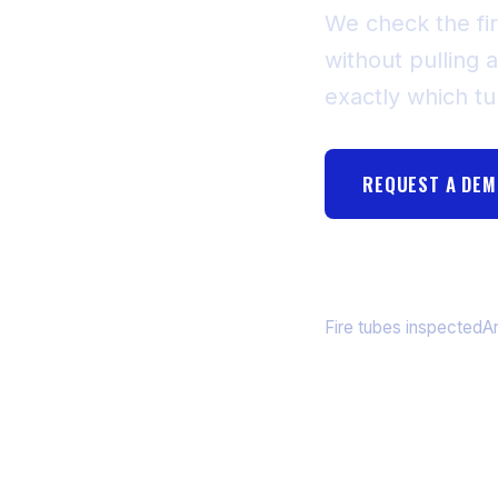
We check the fir
without pulling a
exactly which t
REQUEST A DE
55,340+
3
Fire tubes inspected
A