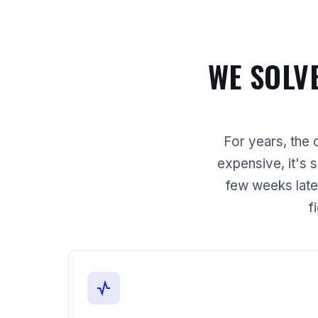
WE SOLV
For years, the o
expensive, it's 
few weeks late
f