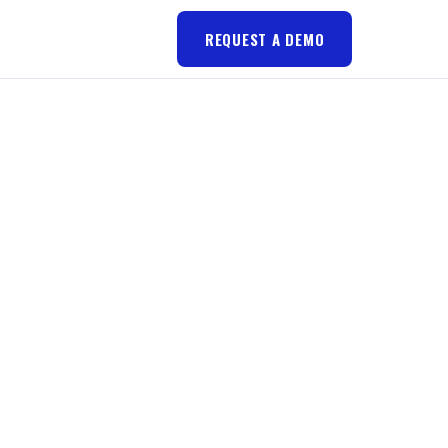
REQUEST A DEMO
RES
U A