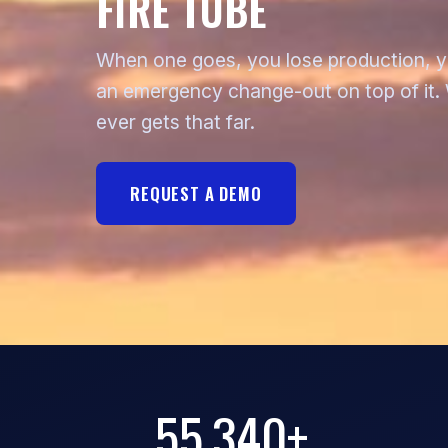
FIRE TUBE
When one goes, you lose production, you
an emergency change-out on top of it. W
ever gets that far.
REQUEST A DEMO
55,340+