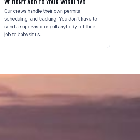
WE DON'T ADD TO YOUR WORKLOAD
Our crews handle their own permits,
scheduling, and tracking. You don't have to
send a supervisor or pull anybody off their
job to babysit us.